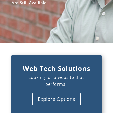
Are Still Availible.
Web Tech Solutions
Looking for a website that
performs?
Explore Options