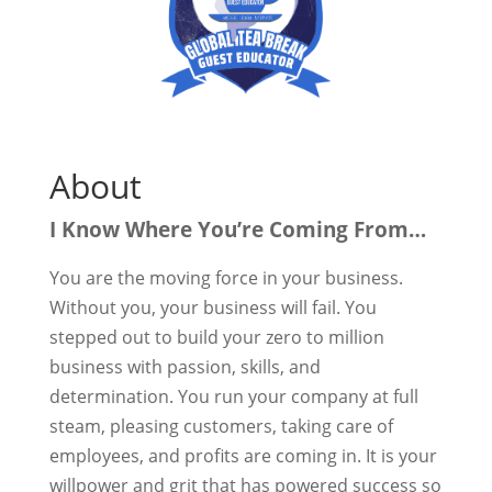
About
I Know Where You’re Coming From…
You are the moving force in your business.
Without you, your business will fail. You
stepped out to build your zero to million
business with passion, skills, and
determination. You run your company at full
steam, pleasing customers, taking care of
employees, and profits are coming in. It is your
willpower and grit that has powered success so