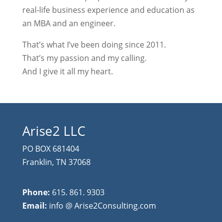
real-life business experience and education as
an MBA and an engineer.
That’s what I’ve been doing since 2011.
That’s my passion and my calling.
And I give it all my heart.
Arise2 LLC
PO BOX 681404
Franklin, TN 37068
Phone:
615. 861. 9303
Email:
info @ Arise2Consulting.com