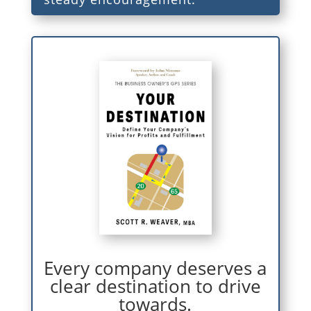
Every company deserves a
clear destination to drive
towards.