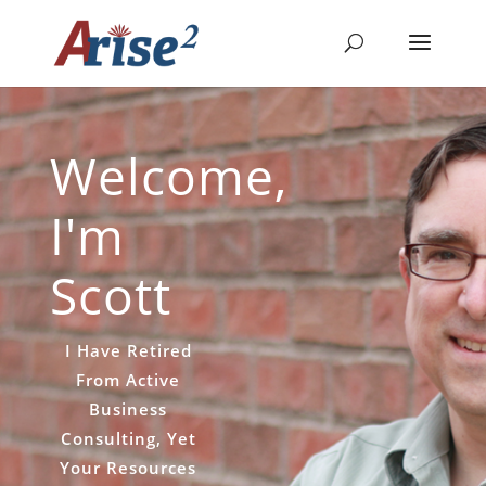
Welcome,
I'm
Scott
I Have Retired
From Active
Business
Consulting, Yet
Your Resources