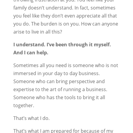
family doesn’t understand. In fact, sometimes
you feel like they don’t even appreciate all that
you do. The burden is on you. How can anyone
arise to live in all this?
I understand. I’ve been through it myself.
And I can help.
Sometimes all you need is someone who is not
immersed in your day to day business.
Someone who can bring perspective and
expertise to the art of running a business.
Someone who has the tools to bring it all
together.
That’s what I do.
That’s what I am prepared for because of my