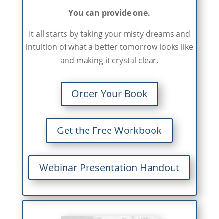
You can provide one.
It all starts by taking your misty dreams and
intuition of what a better tomorrow looks like
and making it crystal clear.
Order Your Book
Get the Free Workbook
Webinar Presentation Handout