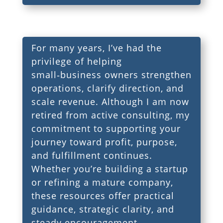
For many years, I’ve had the
privilege of helping
small‑business owners strengthen
operations, clarify direction, and
scale revenue. Although I am now
retired from active consulting, my
commitment to supporting your
journey toward profit, purpose,
and fulfillment continues.
Whether you’re building a startup
or refining a mature company,
these resources offer practical
guidance, strategic clarity, and
steady encouragement.