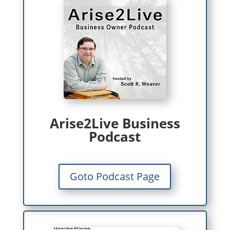
Arise2Live Business
Podcast
Goto Podcast Page