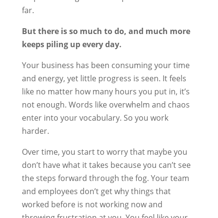
far.
But there is so much to do, and much more
keeps piling up every day.
Your business has been consuming your time
and energy, yet little progress is seen. It feels
like no matter how many hours you put in, it’s
not enough. Words like overwhelm and chaos
enter into your vocabulary. So you work
harder.
Over time, you start to worry that maybe you
don’t have what it takes because you can’t see
the steps forward through the fog. Your team
and employees don’t get why things that
worked before is not working now and
throwing frustration at you. You feel like your