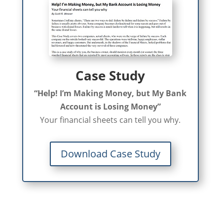
Case Study
“Help! I’m Making Money, but My Bank
Account is Losing Money”
Your financial sheets can tell you why.
Download Case Study