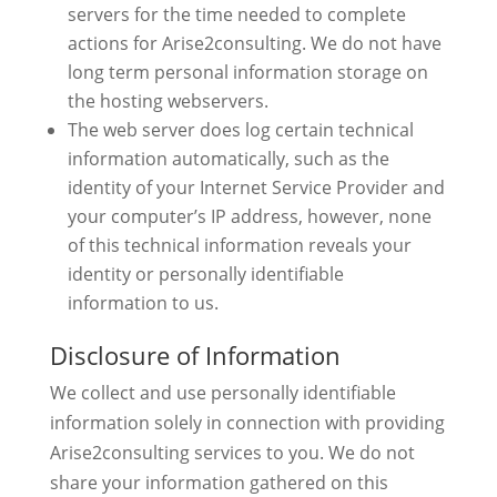
servers for the time needed to complete
actions for Arise2consulting. We do not have
long term personal information storage on
the hosting webservers.
The web server does log certain technical
information automatically, such as the
identity of your Internet Service Provider and
your computer’s IP address, however, none
of this technical information reveals your
identity or personally identifiable
information to us.
Disclosure of Information
We collect and use personally identifiable
information solely in connection with providing
Arise2consulting services to you. We do not
share your information gathered on this