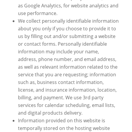
as Google Analytics, for website analytics and
use performance.
We collect personally identifiable information
about you only if you choose to provide it to
us by filling out and/or submitting a website
or contact forms. Personally identifiable
information may include your name,
address, phone number, and email address,
as well as relevant information related to the
service that you are requesting; information
such as, business contact information,
license, and insurance information, location,
billing, and payment. We use 3rd party
services for calendar scheduling, email lists,
and digital products delivery.
Information provided on this website is
temporally stored on the hosting website