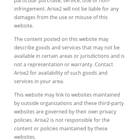
particular purchase, service, title or non-
infringement. Arise2 will not be liable for any
damages from the use or misuse of this
website.
The content posted on this website may
describe goods and services that may not be
available in certain areas or jurisdictions and is
not a representation or warranty. Contact
Arise2 for availability of such goods and
services in your area.
This website may link to websites maintained
by outside organizations and these third-party
websites are governed by their own privacy
policies. Arise2 is not responsible for the
content or policies maintained by these
websites.