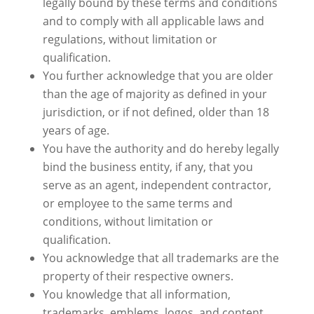
legally bound by these terms and conditions
and to comply with all applicable laws and
regulations, without limitation or
qualification.
You further acknowledge that you are older
than the age of majority as defined in your
jurisdiction, or if not defined, older than 18
years of age.
You have the authority and do hereby legally
bind the business entity, if any, that you
serve as an agent, independent contractor,
or employee to the same terms and
conditions, without limitation or
qualification.
You acknowledge that all trademarks are the
property of their respective owners.
You knowledge that all information,
trademarks, emblems, logos, and content