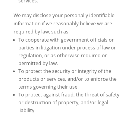
services.
We may disclose your personally identifiable
information if we reasonably believe we are
required by law, such as:
To cooperate with government officials or
parties in litigation under process of law or
regulation, or as otherwise required or
permitted by law.
To protect the security or integrity of the
products or services, and/or to enforce the
terms governing their use.
To protect against fraud, the threat of safety
or destruction of property, and/or legal
liability.