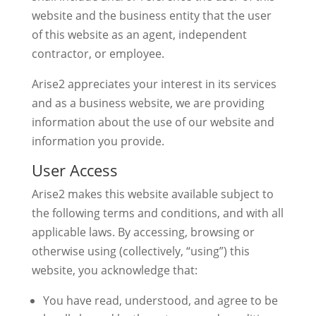
website and the business entity that the user
of this website as an agent, independent
contractor, or employee.
Arise2 appreciates your interest in its services
and as a business website, we are providing
information about the use of our website and
information you provide.
User Access
Arise2 makes this website available subject to
the following terms and conditions, and with all
applicable laws. By accessing, browsing or
otherwise using (collectively, “using”) this
website, you acknowledge that:
You have read, understood, and agree to be