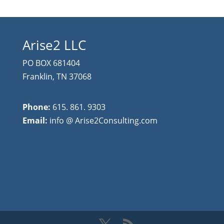
Arise2 LLC
PO BOX 681404
Franklin, TN 37068
Phone:
615. 861. 9303
Email:
info @ Arise2Consulting.com