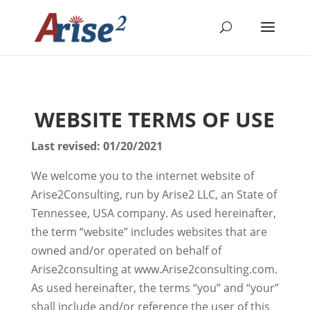
WEBSITE TERMS OF USE
Last revised: 01/20/2021
We welcome you to the internet website of
Arise2Consulting, run by Arise2 LLC, an State of
Tennessee, USA company. As used hereinafter,
the term “website” includes websites that are
owned and/or operated on behalf of
Arise2consulting at www.Arise2consulting.com.
As used hereinafter, the terms “you” and “your”
shall include and/or reference the user of this