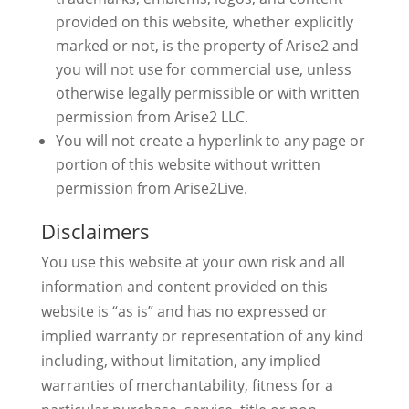
provided on this website, whether explicitly
marked or not, is the property of Arise2 and
you will not use for commercial use, unless
otherwise legally permissible or with written
permission from Arise2 LLC.
You will not create a hyperlink to any page or
portion of this website without written
permission from Arise2Live.
Disclaimers
You use this website at your own risk and all
information and content provided on this
website is “as is” and has no expressed or
implied warranty or representation of any kind
including, without limitation, any implied
warranties of merchantability, fitness for a