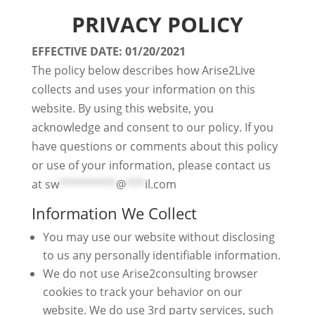
PRIVACY POLICY
EFFECTIVE DATE: 01/20/2021
The policy below describes how Arise2Live
collects and uses your information on this
website. By using this website, you
acknowledge and consent to our policy. If you
have questions or comments about this policy
or use of your information, please contact us
at
sw
*********
@
***
il.com
Information We Collect
You may use our website without disclosing
to us any personally identifiable information.
We do not use Arise2consulting browser
cookies to track your behavior on our
website. We do use 3rd party services, such