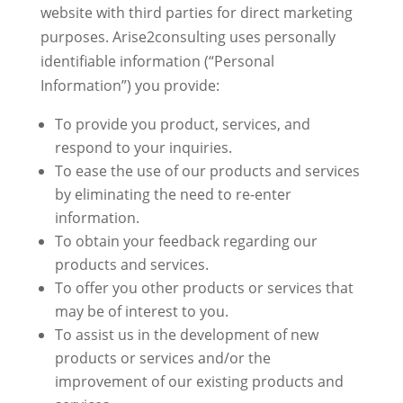
website with third parties for direct marketing
purposes. Arise2consulting uses personally
identifiable information (“Personal
Information”) you provide:
To provide you product, services, and
respond to your inquiries.
To ease the use of our products and services
by eliminating the need to re-enter
information.
To obtain your feedback regarding our
products and services.
To offer you other products or services that
may be of interest to you.
To assist us in the development of new
products or services and/or the
improvement of our existing products and